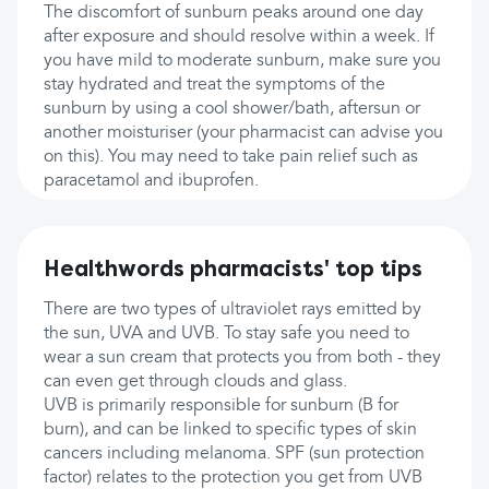
The discomfort of sunburn peaks around one day
after exposure and should resolve within a week. If
you have mild to moderate sunburn, make sure you
stay hydrated and treat the symptoms of the
sunburn by using a cool shower/bath, aftersun or
another moisturiser (your pharmacist can advise you
on this). You may need to take pain relief such as
paracetamol and ibuprofen.
Healthwords pharmacists' top tips
There are two types of ultraviolet rays emitted by
the sun, UVA and UVB. To stay safe you need to
wear a sun cream that protects you from both - they
can even get through clouds and glass.
UVB is primarily responsible for sunburn (B for
burn), and can be linked to specific types of skin
cancers including melanoma. SPF (sun protection
factor) relates to the protection you get from UVB