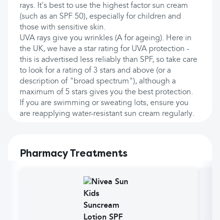
rays. It's best to use the highest factor sun cream
(such as an SPF 50), especially for children and
those with sensitive skin.
UVA rays give you wrinkles (A for ageing). Here in
the UK, we have a star rating for UVA protection -
this is advertised less reliably than SPF, so take care
to look for a rating of 3 stars and above (or a
description of "broad spectrum"), although a
maximum of 5 stars gives you the best protection.
If you are swimming or sweating lots, ensure you
are reapplying water-resistant sun cream regularly.
Pharmacy Treatments