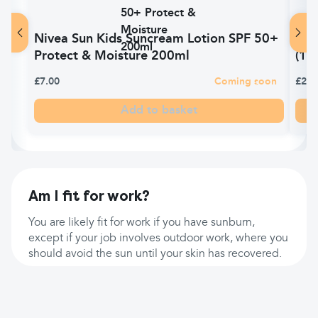
Nivea Sun Kids Suncream Lotion SPF 50+
Car
Protect & Moisture 200ml
(10
£7.00
Coming soon
£2.6
Add to basket
Am I fit for work?
You are likely fit for work if you have sunburn,
except if your job involves outdoor work, where you
should avoid the sun until your skin has recovered.