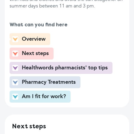
summer days between 11 am and 3 pm.
What can you find here
Overview
Next steps
Healthwords pharmacists' top tips
Pharmacy Treatments
Am I fit for work?
Next steps