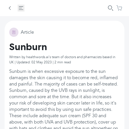
Article
Sunburn
Written by healthwords.ai's team of doctors and pharmacists based in
UK | Updated: 02 May 2023 | 2 min read
Sunburn is when excessive exposure to the sun
damages the skin causing it to become red, inflamed
and painful. The majority of cases can be self-treated.
Sunburn, caused by the UVB rays in sunlight, is
common and sore at the time. But it also increases
your risk of developing skin cancer later in life, so it's
important to avoid this by using sun safe practices.
These include adequate sun cream (SPF 30 and
above, with both UVA and UVB protection), cover up
with hats and clothes and avoid the sun altogether on